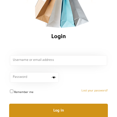
Login
Lost your password?
Remember me
Log in