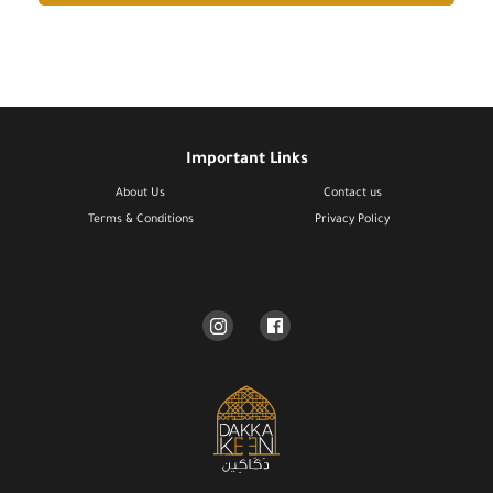
Important Links
About Us
Contact us
Terms & Conditions​
Privacy Policy